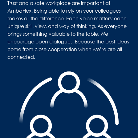
Trust and a safe workplace are important at 
AmbaFlex. Being able to rely on your colleagues 
makes all the difference. Each voice matters: each 
unique skill, view, and way of thinking. As everyone 
brings something valuable to the table. We 
encourage open dialogues. Because the best ideas 
come from close cooperation when we’re are all 
connected. 