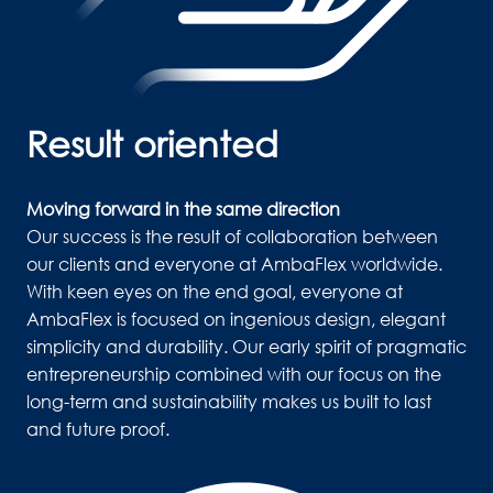
Result oriented
Moving forward in the same direction
Our success is the result of collaboration between 
our clients and everyone at AmbaFlex worldwide. 
With keen eyes on the end goal, everyone at 
AmbaFlex is focused on ingenious design, elegant 
simplicity and durability. Our early spirit of pragmatic 
entrepreneurship combined with our focus on the 
long-term and sustainability makes us built to last 
and future proof. 