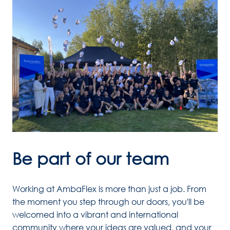
Be part of our team
Working at AmbaFlex is more than just a job. From 
the moment you step through our doors, you'll be 
welcomed into a vibrant and international 
community where your ideas are valued, and your 