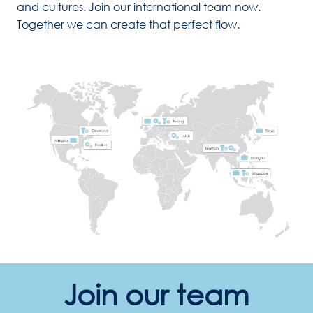
and cultures. Join our international team now. 
Together we can create that perfect flow. 
Join our team