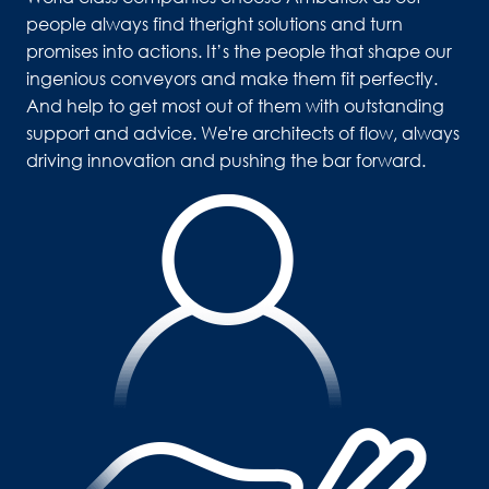
people always find theright solutions and turn 
promises into actions. It’s the people that shape our 
ingenious conveyors and make them fit perfectly. 
And help to get most out of them with outstanding 
support and advice. We're architects of flow, always 
driving innovation and pushing the bar forward.