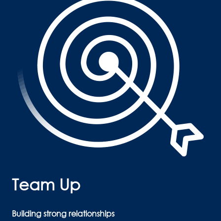
Team Up 
Building strong relationships