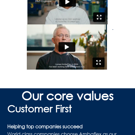
.
Our core values
Customer First
Helping top companies succeed
World class companies choose Ambaflex as our 