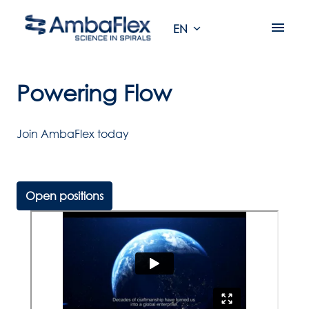
Skip
to
EN
Homepage
content
Powering Flow
Open positions