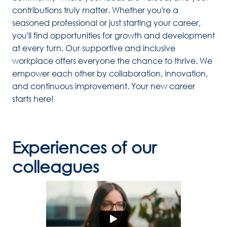
contributions truly matter. Whether you're a 
seasoned professional or just starting your career, 
you'll find opportunities for growth and development 
at every turn. Our supportive and inclusive 
workplace offers everyone the chance to thrive. We 
empower each other by collaboration, innovation, 
and continuous improvement. Your new career 
starts here!
Experiences of our 
colleagues