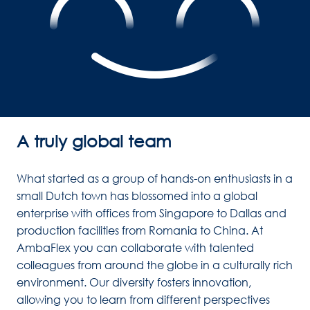
A truly global team
What started as a group of hands-on enthusiasts in a 
small Dutch town has blossomed into a global 
enterprise with offices from Singapore to Dallas and 
production facilities from Romania to China. At 
AmbaFlex you can collaborate with talented 
colleagues from around the globe in a culturally rich 
environment. Our diversity fosters innovation, 
allowing you to learn from different perspectives 