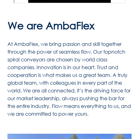
We are AmbaFlex
At AmbaFlex, we bring passion and skill together 
through the power of seamless flow. Our topnotch 
spiral conveyors are chosen by world class 
companies. Innovation is in our heart. Trust and 
cooperation is what makes us a great team. A truly 
global team, with colleagues in every part of the 
world. We are all connected, it’s the driving force for 
our market leadership, always pushing the bar for 
the entire industry. Flow means everything to us, and 
we are committed to power yours.